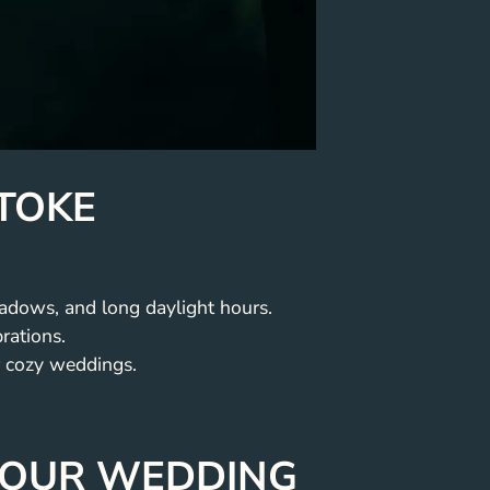
STOKE
adows, and long daylight hours.
rations.
 cozy weddings.
 YOUR WEDDING