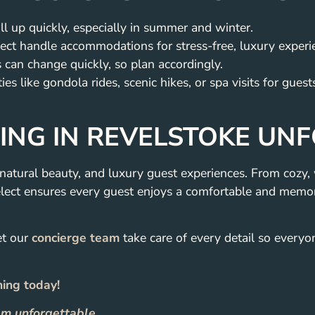
l up quickly, especially in summer and winter.
ect handle accommodations for stress-free, luxury experi
can change quickly, so plan accordingly.
es like gondola rides, scenic hikes, or spa visits for guest
NG IN REVELSTOKE UN
natural beauty, and luxury guest experiences. From cozy
lect ensures every guest enjoys a comfortable and memor
et our
concierge team
take care of every detail so everyo
ning today!
m unforgettable.