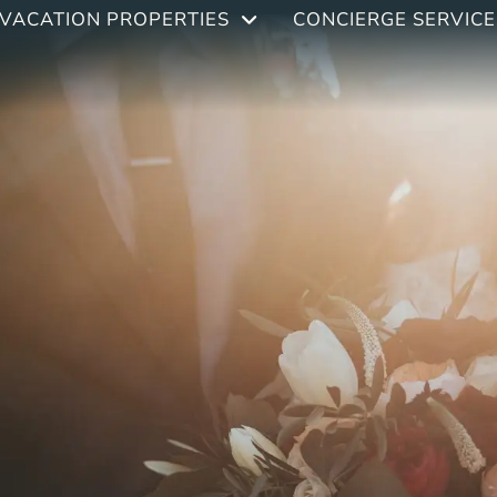
VACATION PROPERTIES
CONCIERGE SERVICE