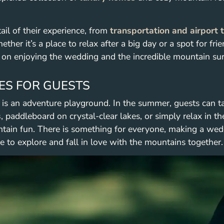
ail of their experience, from
transportation and airport 
ther it’s a place to relax after a big day or a spot for fr
 on enjoying the wedding and the incredible mountain su
ES FOR GUESTS
t is an adventure playground. In the summer, guests can t
s
, paddleboard on crystal-clear lakes, or simply relax in the
tain fun. There is something for everyone, making a wed
e to explore and fall in love with the mountains together.