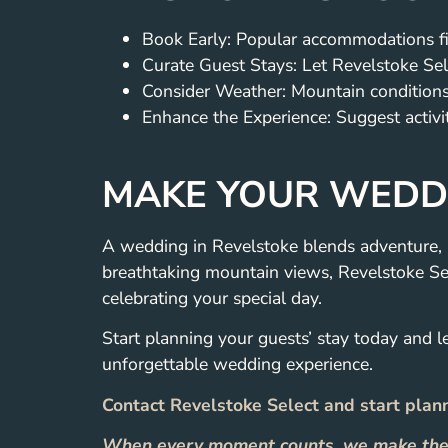
Book Early: Popular accommodations fil
Curate Guest Stays: Let Revelstoke Sel
Consider Weather: Mountain conditions 
Enhance the Experience: Suggest activiti
MAKE YOUR WEDDI
A wedding in Revelstoke blends adventure, 
breathtaking mountain views, Revelstoke Se
celebrating your special day.
Start planning your guests’ stay today and l
unforgettable wedding experience.
Contact Revelstoke Select and start plan
When every moment counts, we make the