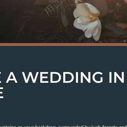
 A WEDDING IN
E