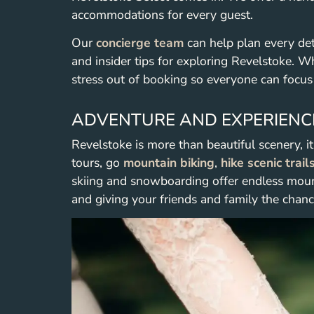
accommodations for every guest.
Our
concierge team
can help plan every det
and insider tips for exploring Revelstoke. Whe
stress out of booking so everyone can focus
ADVENTURE AND EXPERIENC
Revelstoke is more than beautiful scenery, i
tours, go
mountain biking
,
hike scenic trail
skiing and snowboarding offer endless moun
and giving your friends and family the chanc