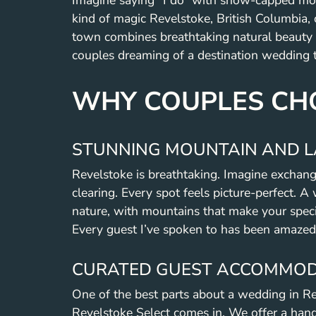
Imagine saying “I do” with snow-capped moun
kind of magic Revelstoke, British Columbia,
town combines breathtaking natural beauty w
couples dreaming of a destination wedding th
WHY COUPLES CHO
STUNNING MOUNTAIN AND L
Revelstoke is breathtaking. Imagine exchang
clearing. Every spot feels picture-perfect. A
nature, with mountains that make your special
Every guest I’ve spoken to has been amazed
CURATED GUEST ACCOMMOD
One of the best parts about a wedding in R
Revelstoke Select comes in. We offer a hand