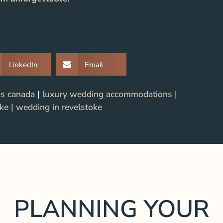
LinkedIn
Email
gs canada
|
luxury wedding accommodations
|
oke
|
wedding in revelstoke
PLANNING YOUR