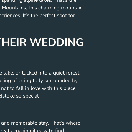
parkling alpine lakes. That’s the
ia Mountains, this charming mountain
ences. It’s the perfect spot for
THEIR WEDDING
lake, or tucked into a quiet forest
eeling of being fully surrounded by
ot to fall in love with this place.
stoke so special.
e and memorable stay. That’s where
eats, making it easy to find