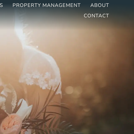
S
PROPERTY MANAGEMENT
ABOUT
CONTACT