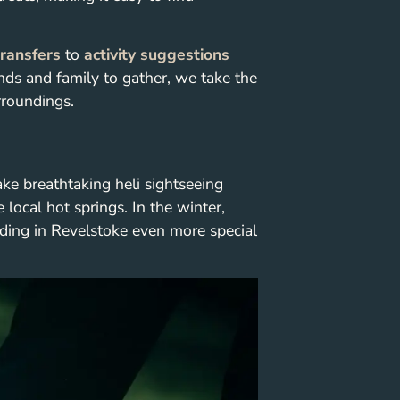
transfers
to
activity suggestions
iends and family to gather, we take the
rroundings.
ake breathtaking heli sightseeing
 local hot springs. In the winter,
ding in Revelstoke even more special