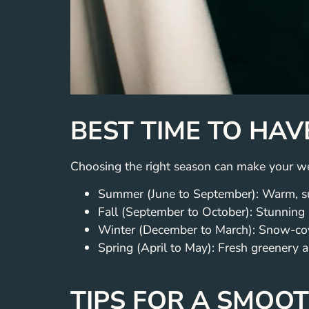
BEST TIME TO HAV
Choosing the right season can make your we
Summer (June to September): Warm, su
Fall (September to October): Stunning
Winter (December to March): Snow-cov
Spring (April to May): Fresh greenery a
TIPS FOR A SMOO