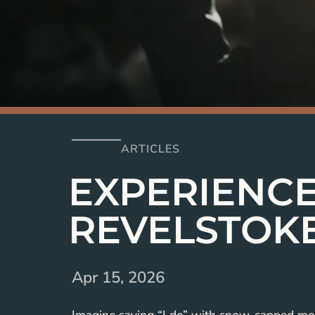
ARTICLES
EXPERIENCE
REVELSTOK
Apr 15, 2026