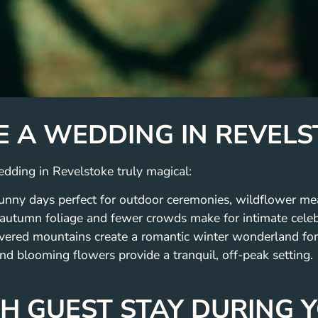
E A WEDDING IN REVEL
dding in Revelstoke truly magical:
nny days perfect for outdoor ceremonies, wildflower me
 autumn foliage and fewer crowds make for intimate celeb
ered mountains create a romantic winter wonderland for
nd blooming flowers provide a tranquil, off-peak setting.
TH GUEST STAY DURING