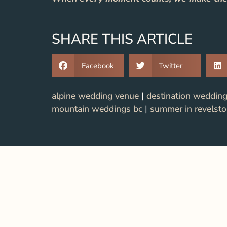
SHARE THIS ARTICLE
Facebook
Twitter
alpine wedding venue
|
destination weddin
mountain weddings bc
|
summer in revelst