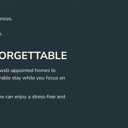
ences.
s.
FORGETTABLE
, well-appointed homes to
able stay while you focus on
ne can enjoy a stress-free and