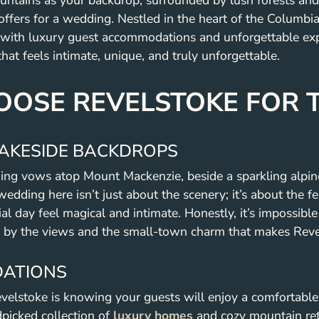
tains as your backdrop, surrounded by lush forests and s
 offers for a wedding. Nestled in the heart of the Columb
ith luxury guest accommodations and unforgettable experi
at feels intimate, unique, and truly unforgettable.
OSE REVELSTOKE FOR 
AKESIDE BACKDROPS
ing vows atop Mount Mackenzie, beside a sparkling alpine 
 wedding here isn’t just about the scenery; it’s about the f
 day feel magical and intimate. Honestly, it’s impossible n
 by the views and the small-town charm that makes Revel
ATIONS
evelstoke is knowing your guests will enjoy a comfortabl
picked collection of
luxury homes
and cozy mountain retr