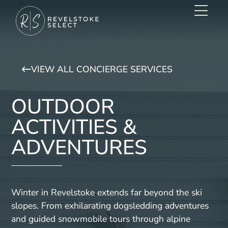
VIEW ALL CONCIERGE SERVICES
OUTDOOR
ACTIVITIES &
ADVENTURES
Winter in Revelstoke extends far beyond the ski
slopes. From exhilarating dogsledding adventures
and guided snowmobile tours through alpine