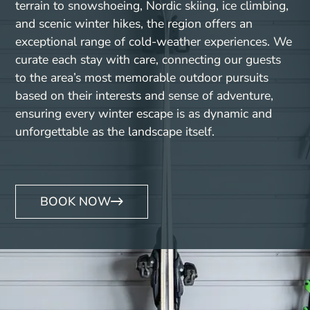
terrain to snowshoeing, Nordic skiing, ice climbing,
and scenic winter hikes, the region offers an
exceptional range of cold-weather experiences. We
curate each stay with care, connecting our guests
to the area’s most memorable outdoor pursuits
based on their interests and sense of adventure,
ensuring every winter escape is as dynamic and
unforgettable as the landscape itself.
BOOK NOW