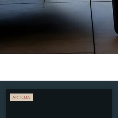
ARTICLES