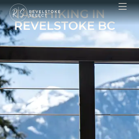
TAG: HIKING IN
REVELSTOKE BC