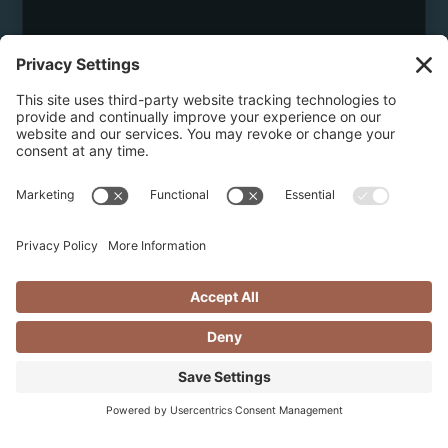
May 8, 2026
DISCOVER THE BEST OF GUIDED
HIKING & HELI HIKING IN
REVELSTOKE
Discover the best of hiking and heli hiking in
Revelstoke with essential tips, must-knows, scenic
alpine trails, and curated luxury stays....
Continue reading...