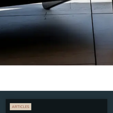
ARTICLES