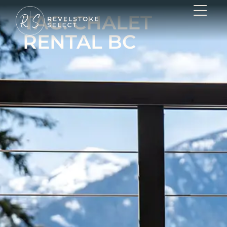
TAG: CHALET
RENTAL BC