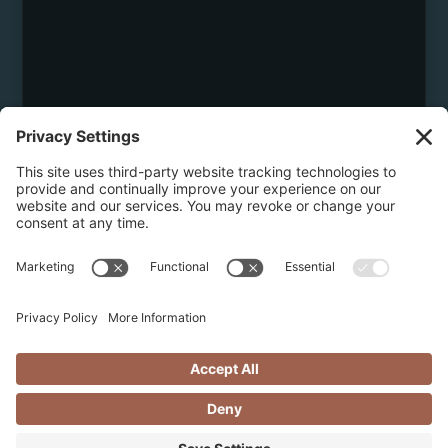
May 30, 2026
5 REASONS TO BOOK A LUXURY
CHALET IN REVELSTOKE THIS
SUMMER
Experience summer in Revelstoke at its finest with a
luxury chalet stay. From breathtaking mountain
views and private comfort to personalized concierge
services by Revelstoke Select, discover why a chalet