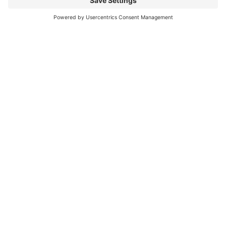
is the perfect way to elevate your summer
getaway....
Continue reading...
CONTACT
LEGAL
LATEST
US
ARTICLES
Terms of
Service
Suite 204 -
JUNE 10,
103 First
2026
Privacy
Policy
Street East
Heli
Revelstoke,
Elopement
Disclaimer
BC,
in
Canada,
Revelstoke:
V0E 2S0
5 Reasons