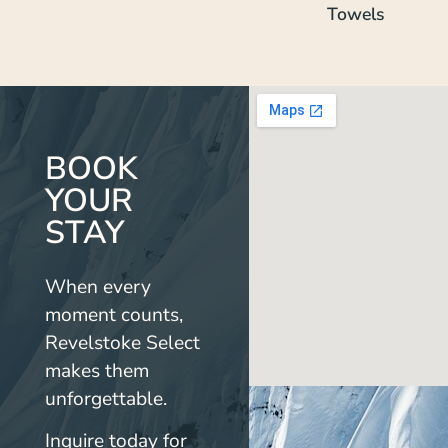
Towels
BOOK
YOUR
STAY
When every
moment counts,
Revelstoke Select
makes them
unforgettable.
Inquire today for