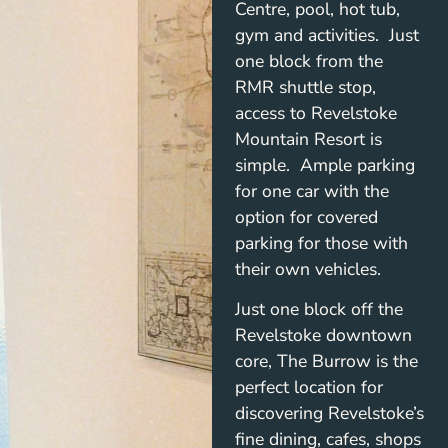
Centre, pool, hot tub,
gym and activities. Just
one block from the
RMR shuttle stop,
access to Revelstoke
Mountain Resort is
simple. Ample parking
for one car with the
option for covered
parking for those with
their own vehicles.
Just one block off the
Revelstoke downtown
core, The Burrow is the
perfect location for
discovering Revelstoke’s
fine dining, cafes, shops