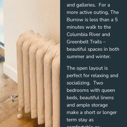
and galleries. For a
more active outing, The
Burrow is less than a 5
minutes walk to the
Columbia River and
Greenbelt Trails –
beautiful spaces in both
summer and winter.
The open layout is
perfect for relaxing and
socializing. Two
bedrooms with queen
beds, beautiful linens
and ample storage
make a short or longer
term stay as
comfortable as