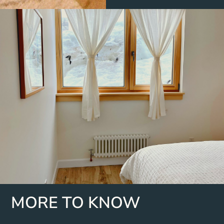
MORE TO KNOW