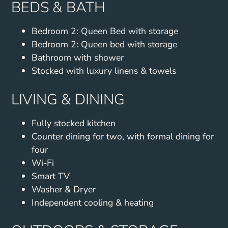
BEDS & BATH
Bedroom 2: Queen Bed with storage
Bedroom 2: Queen bed with storage
Bathroom with shower
Stocked with luxury linens & towels
LIVING & DINING
Fully stocked kitchen
Counter dining for two, with formal dining for
four
Wi-Fi
Smart TV
Washer & Dryer
Independent cooling & heating