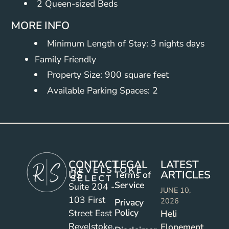
2 Queen-sized Beds
MORE INFO
Minimum Length of Stay: 3 nights days
Family Friendly
Property Size: 900 square feet
Available Parking Spaces: 2
CONTACT
LEGAL
LATEST
US
ARTICLES
Terms of
Service
Suite 204 -
JUNE 10,
103 First
2026
Privacy
Policy
Street East
Heli
Revelstoke,
Elopement