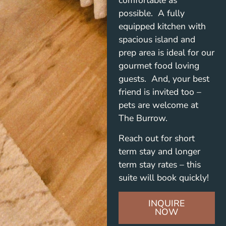
possible. A fully
equipped kitchen with
spacious island and
prep area is ideal for our
gourmet food loving
guests. And, your best
friend is invited too –
pets are welcome at
The Burrow.
Reach out for short
term stay and longer
term stay rates – this
suite will book quickly!
INQUIRE
NOW