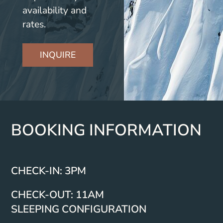
availability and
rates.
INQUIRE
BOOKING INFORMATION
CHECK-IN: 3PM
CHECK-OUT: 11AM
SLEEPING CONFIGURATION