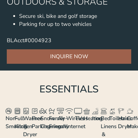
OUTDOORS & STORAGE
Secure ski, bike and golf storage
Parking for up to two vehicles
BLAcct#0004923
INQUIRE NOW
ESSENTIALS
Non-
Full
Washer
Free
Snow
Family
Air-
Wireless
TVs
Heating
Iron
Bed
Toiletries
Hair
Coff
Smoking
Kitchen
&
Parking
Clearing
Friendly
con
Internet
Linens
Dryer
Mak
Dryer
&