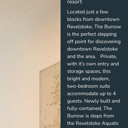
resort
Located just a few
blocks from downtown
Revelstoke, The Burrow
is the perfect stepping
off point for discovering
downtown Revelstoke
and the area. Private,
with it’s own entry and
storage spaces, this
bright and modern,
two-bedroom suite
accommodate up to 4
guests. Newly built and
fully-contained, The
Burrow is steps from
the Revelstoke Aquatic