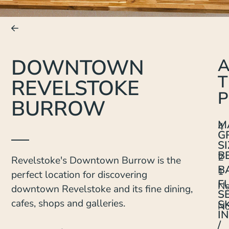
DOWNTOWN
T
REVELSTOKE
P
BURROW
M
4
G
SI
B
2
Revelstoke's Downtown Burrow is the
B
1
perfect location for discovering
F
N
downtown Revelstoke and its fine dining,
S
cafes, shops and galleries.
SK
N
IN
/