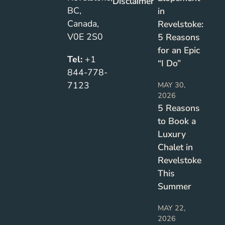
Disclaimer
BC,
in
Canada,
Revelstoke:
V0E 2S0
5 Reasons
for an Epic
Tel:
+1
“I Do”
844-778-
7123
MAY 30,
2026
5 Reasons
to Book a
Luxury
Chalet in
Revelstoke
This
Summer
MAY 22,
2026