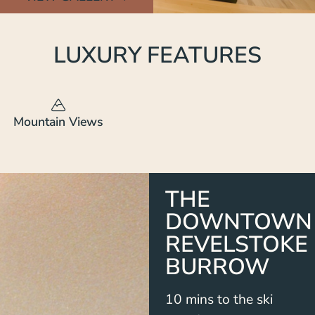
LUXURY FEATURES
Mountain Views
THE
DOWNTOWN
REVELSTOKE
BURROW
10 mins to the ski