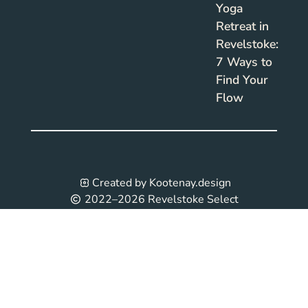
Yoga
Retreat in
Revelstoke:
7 Ways to
Find Your
Flow
Created by Kootenay.design
2022–2026 Revelstoke Select