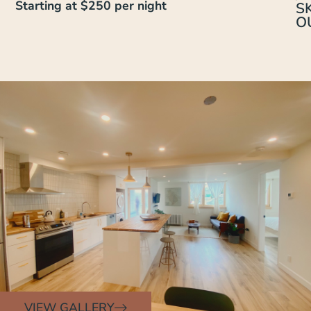
Starting at $250 per night
SK
O
VIEW GALLERY